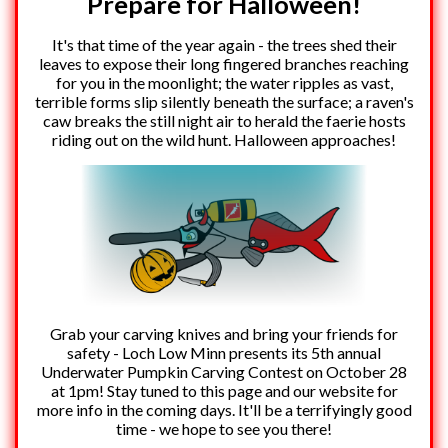
Prepare for Halloween!
It's that time of the year again - the trees shed their
leaves to expose their long fingered branches reaching
for you in the moonlight; the water ripples as vast,
terrible forms slip silently beneath the surface; a raven's
caw breaks the still night air to herald the faerie hosts
riding out on the wild hunt. Halloween approaches!
Grab your carving knives and bring your friends for
safety - Loch Low Minn presents its 5th annual
Underwater Pumpkin Carving Contest on October 28
at 1pm! Stay tuned to this page and our website for
more info in the coming days. It'll be a terrifyingly good
time - we hope to see you there!