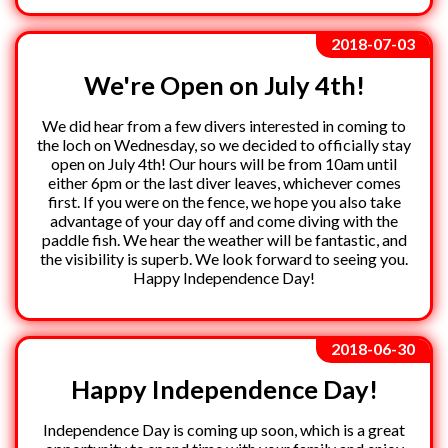
2018-07-03
We're Open on July 4th!
We did hear from a few divers interested in coming to
the loch on Wednesday, so we decided to officially stay
open on July 4th! Our hours will be from 10am until
either 6pm or the last diver leaves, whichever comes
first. If you were on the fence, we hope you also take
advantage of your day off and come diving with the
paddle fish. We hear the weather will be fantastic, and
the visibility is superb. We look forward to seeing you.
Happy Independence Day!
2018-06-30
Happy Independence Day!
Independence Day is coming up soon, which is a great