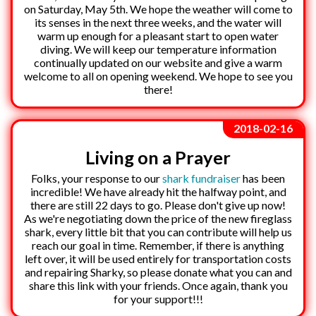
on Saturday, May 5th. We hope the weather will come to
its senses in the next three weeks, and the water will
warm up enough for a pleasant start to open water
diving. We will keep our temperature information
continually updated on our website and give a warm
welcome to all on opening weekend. We hope to see you
there!
2018-02-16
Living on a Prayer
Folks, your response to our
shark fundraiser
has been
incredible! We have already hit the halfway point, and
there are still 22 days to go. Please don't give up now!
As we're negotiating down the price of the new fireglass
shark, every little bit that you can contribute will help us
reach our goal in time. Remember, if there is anything
left over, it will be used entirely for transportation costs
and repairing Sharky, so please donate what you can and
share this link with your friends. Once again, thank you
for your support!!!