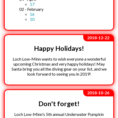
17
02 - February
16
10
2018-12-22
Happy Holidays!
Loch Low-Minn wants to wish everyone a wonderful
upcoming Christmas and very happy holidays! May
Santa bring you all the diving gear on your list, and we
look forward to seeing you in 2019!
2018-10-26
Don't forget!
Loch Low-Minn's 5th annual Underwater Pumpkin