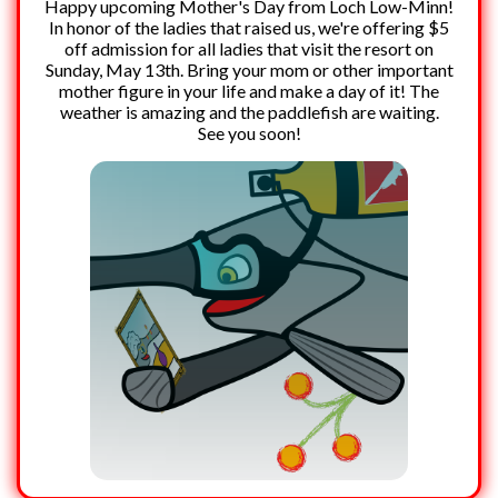
Happy upcoming Mother's Day from Loch Low-Minn!
In honor of the ladies that raised us, we're offering $5
off admission for all ladies that visit the resort on
Sunday, May 13th. Bring your mom or other important
mother figure in your life and make a day of it! The
weather is amazing and the paddlefish are waiting.
See you soon!