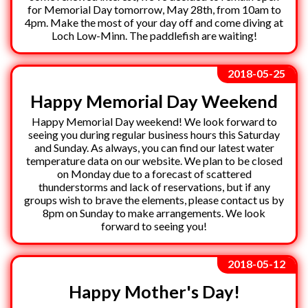
for Memorial Day tomorrow, May 28th, from 10am to
4pm. Make the most of your day off and come diving at
Loch Low-Minn. The paddlefish are waiting!
2018-05-25
Happy Memorial Day Weekend
Happy Memorial Day weekend! We look forward to
seeing you during regular business hours this Saturday
and Sunday. As always, you can find our latest water
temperature data on our website. We plan to be closed
on Monday due to a forecast of scattered
thunderstorms and lack of reservations, but if any
groups wish to brave the elements, please contact us by
8pm on Sunday to make arrangements. We look
forward to seeing you!
2018-05-12
Happy Mother's Day!