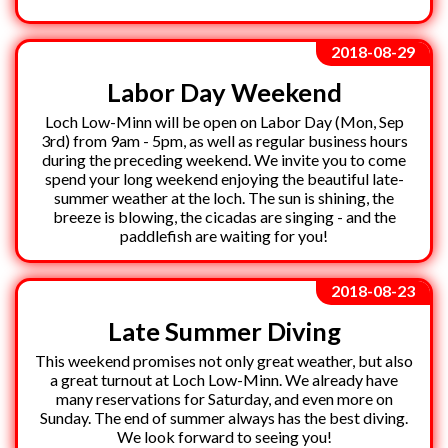
2018-08-29
Labor Day Weekend
Loch Low-Minn will be open on Labor Day (Mon, Sep
3rd) from 9am - 5pm, as well as regular business hours
during the preceding weekend. We invite you to come
spend your long weekend enjoying the beautiful late-
summer weather at the loch. The sun is shining, the
breeze is blowing, the cicadas are singing - and the
paddlefish are waiting for you!
2018-08-23
Late Summer Diving
This weekend promises not only great weather, but also
a great turnout at Loch Low-Minn. We already have
many reservations for Saturday, and even more on
Sunday. The end of summer always has the best diving.
We look forward to seeing you!