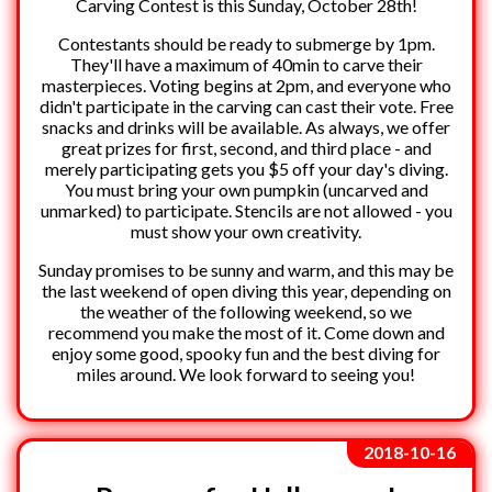
Carving Contest is this Sunday, October 28th!
Contestants should be ready to submerge by 1pm.
They'll have a maximum of 40min to carve their
masterpieces. Voting begins at 2pm, and everyone who
didn't participate in the carving can cast their vote. Free
snacks and drinks will be available. As always, we offer
great prizes for first, second, and third place - and
merely participating gets you $5 off your day's diving.
You must bring your own pumpkin (uncarved and
unmarked) to participate. Stencils are not allowed - you
must show your own creativity.
Sunday promises to be sunny and warm, and this may be
the last weekend of open diving this year, depending on
the weather of the following weekend, so we
recommend you make the most of it. Come down and
enjoy some good, spooky fun and the best diving for
miles around. We look forward to seeing you!
2018-10-16