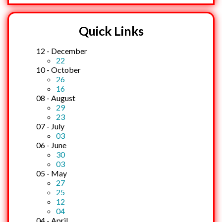
Quick Links
12 - December
22
10 - October
26
16
08 - August
29
23
07 - July
03
06 - June
30
03
05 - May
27
25
12
04
04 - April