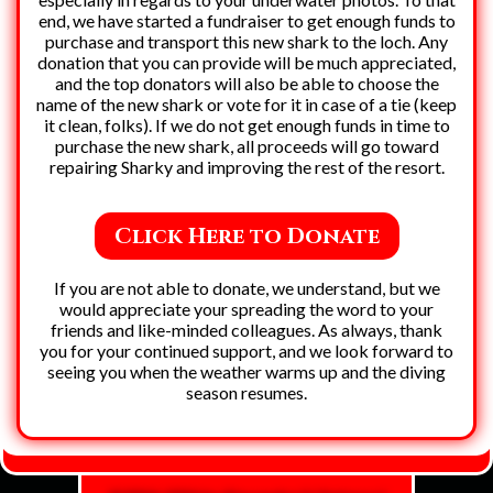
end, we have started a fundraiser to get enough funds to
purchase and transport this new shark to the loch. Any
donation that you can provide will be much appreciated,
and the top donators will also be able to choose the
name of the new shark or vote for it in case of a tie (keep
it clean, folks). If we do not get enough funds in time to
purchase the new shark, all proceeds will go toward
repairing Sharky and improving the rest of the resort.
Click Here to Donate
If you are not able to donate, we understand, but we
would appreciate your spreading the word to your
friends and like-minded colleagues. As always, thank
you for your continued support, and we look forward to
seeing you when the weather warms up and the diving
season resumes.