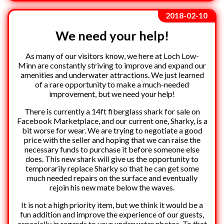
2018-02-10
We need your help!
As many of our visitors know, we here at Loch Low-
Minn are constantly striving to improve and expand our
amenities and underwater attractions. We just learned
of a rare opportunity to make a much-needed
improvement, but we need your help!
There is currently a 14ft fiberglass shark for sale on
Facebook Marketplace, and our current one, Sharky, is a
bit worse for wear. We are trying to negotiate a good
price with the seller and hoping that we can raise the
necessary funds to purchase it before someone else
does. This new shark will give us the opportunity to
temporarily replace Sharky so that he can get some
much needed repairs on the surface and eventually
rejoin his new mate below the waves.
It is not a high priority item, but we think it would be a
fun addition and improve the experience of our guests,
especially in regards to your underwater photos. To that