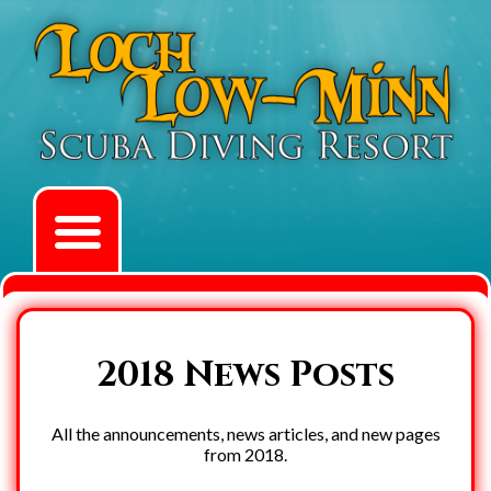
2018 News Posts
All the announcements, news articles, and new pages
from 2018.