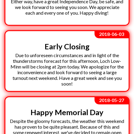
Either way, have a great Independence Day, be safe, and
we look forward to seeing you soon. We appreciate
each and every one of you. Happy diving!
2018-06-03
Early Closing
Due to unforeseen circumstances and in light of the
thunderstorms forecast for this afternoon, Loch Low-
Minn will be closing at 2pm today. We apologize for the
inconvenience and look forward to seeing a large
turnout next weekend. Have a great week and see you
soon!
2018-05-27
Happy Memorial Day
Despite the gloomy forecasts, the weather this weekend
has proven to be quite pleasant. Because of this and
some renewed interest, we've decided to remain open