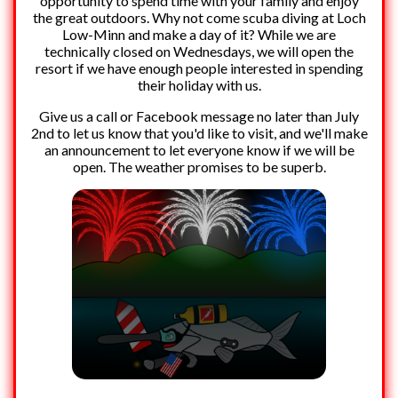
opportunity to spend time with your family and enjoy
the great outdoors. Why not come scuba diving at Loch
Low-Minn and make a day of it? While we are
technically closed on Wednesdays, we will open the
resort if we have enough people interested in spending
their holiday with us.
Give us a call or Facebook message no later than July
2nd to let us know that you'd like to visit, and we'll make
an announcement to let everyone know if we will be
open. The weather promises to be superb.