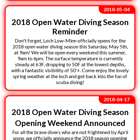
2018-05-04
2018 Open Water Diving Season
Reminder
Don't forget, Loch Low-Minn officially opens for the
2018 open water diving season this Saturday, May 5th,
at 9am! We will be open every weekend this summer,
9am to 6pm. The surface temperature is currently
steady at 63F, dropping to 50F at the lowest depths,
with a fantastic visibility of 50'+. Come enjoy the lovely
spring weather at the loch and get back into the fun of
scuba diving!
2018-04-17
2018 Open Water Diving Season
Opening Weekend Announced
For all the brave divers who are not frightened by April
snow, we officially announce the 2018 season opening